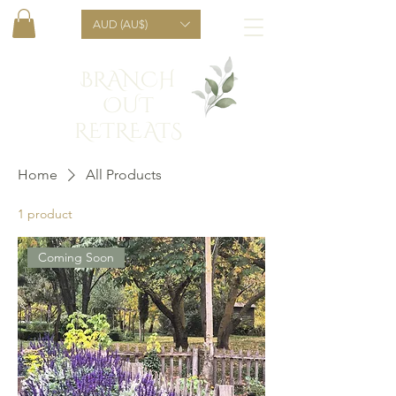
AUD (AU$)
BRANCH
OUT
RETREATS
Home
All Products
1 product
Coming Soon